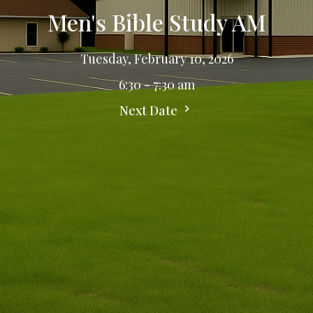
Men's Bible Study AM
Tuesday, February 10, 2026
6:30 - 7:30 am
Next Date