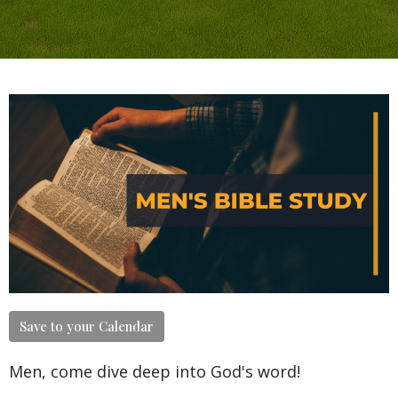
Save to your Calendar
Men, come dive deep into God's word!