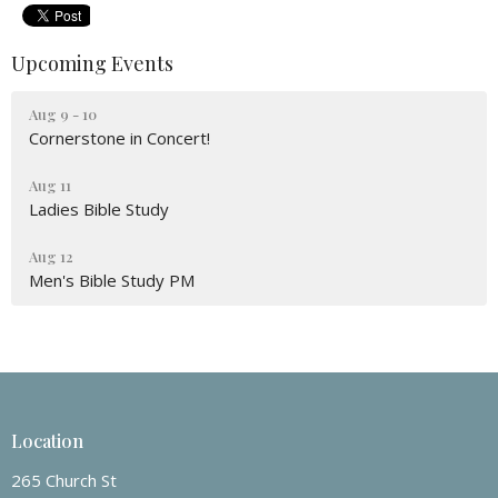
Upcoming Events
Aug 9 - 10
Cornerstone in Concert!
Aug 11
Ladies Bible Study
Aug 12
Men's Bible Study PM
Location
265 Church St