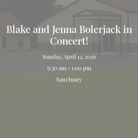
Blake and Jenna Bolerjack in
Concert!
Sunday, April 12, 2026
9:30 am - 1:00 pm
Sanctuary