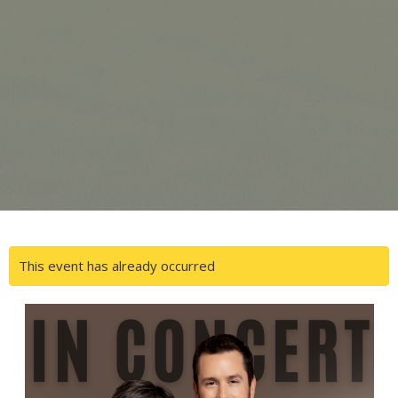
This event has already occurred