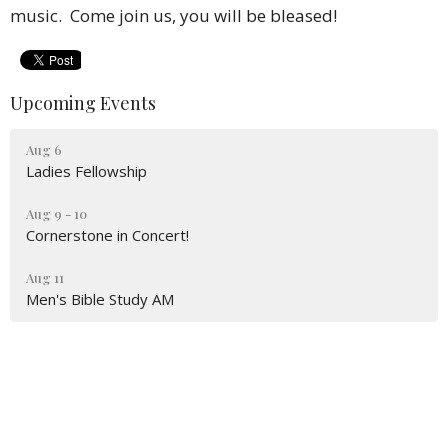
music. Come join us, you will be bleased!
Upcoming Events
Aug 6
Ladies Fellowship
Aug 9 - 10
Cornerstone in Concert!
Aug 11
Men's Bible Study AM
Location