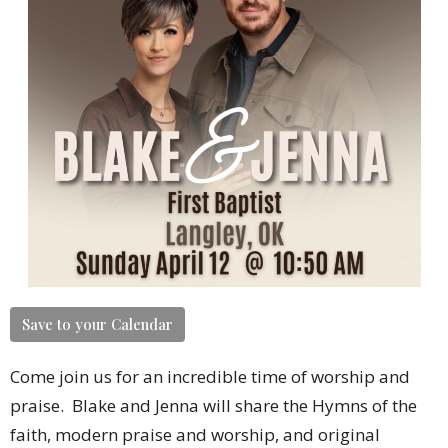
Save to your Calendar
Come join us for an incredible time of worship and
praise. Blake and Jenna will share the Hymns of the
faith, modern praise and worship, and original